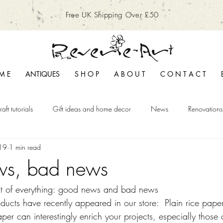
Free UK Shipping Over £50
M E
ANTIQUES
S H O P
A B O U T
C O N T A C T
raft tutorials
Gift ideas and home decor
News
Renovations
19
1 min read
s, bad news
 bit of everything: good news and bad news
cts have recently appeared in our store:  Plain rice paper
aper can interestingly enrich your projects, especially those 