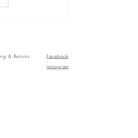
ing & Returns
Facebook
Instagram