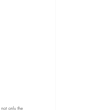
 not only the 