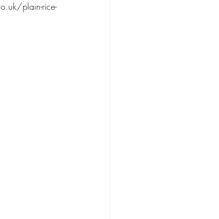
o.uk/plain-rice-