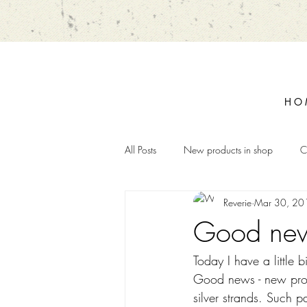
H O 
All Posts
New products in shop
C
Reverie
Mar 30, 20
Good new
Today I have a little
Good news - new produ
silver strands. Such p