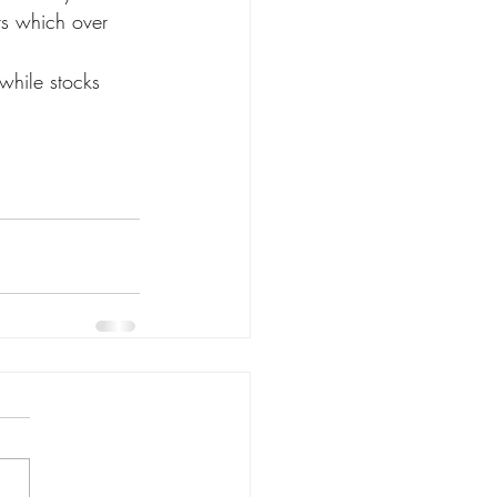
ers which over 
while stocks 