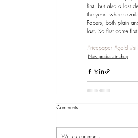
first, but also a last
the years where availa
Papers, both plain and
last. So first come firs
#ricepaper
#gold
#si
New products in shop
Comments
Write a comment...