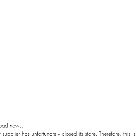
 bad news. 
supplier has unfortunately closed its store. Therefore, this is