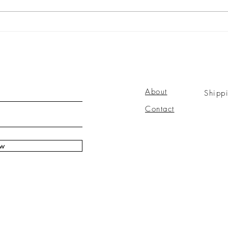
About
Shipp
Contact
ow