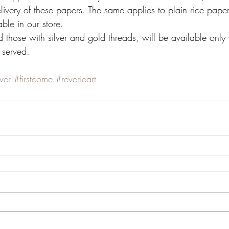
 delivery of these papers. The same applies to plain rice pap
ble in our store.
 those with silver and gold threads, will be available only 
t served.
lver
#firstcome
#reverieart