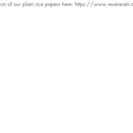
on of our plain rice papers here: https://www.reverie-art.c