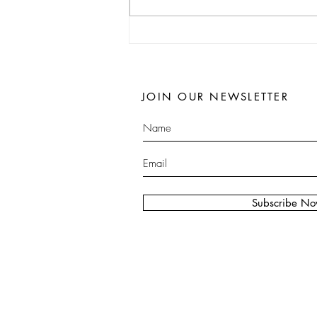
JOIN OUR NEWSLETTER
Subscribe N