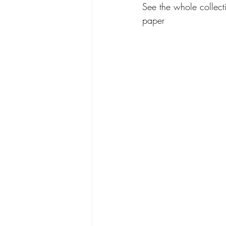
See the whole collecti
paper