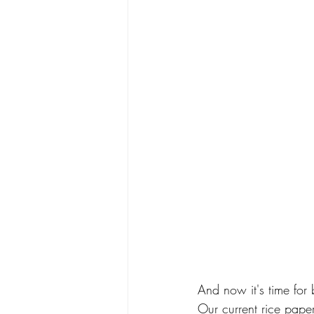
And now it's time for
Our current rice paper 