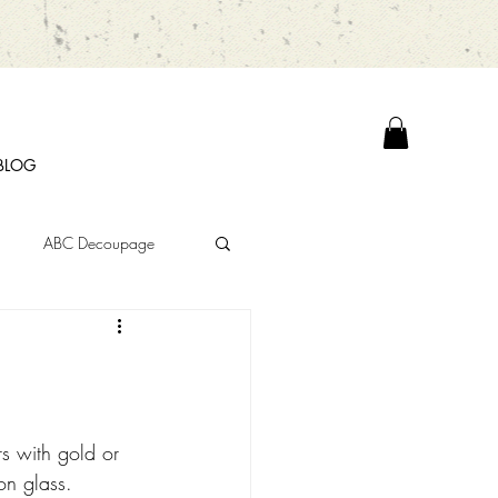
BLOG
ABC Decoupage
s with gold or 
on glass.