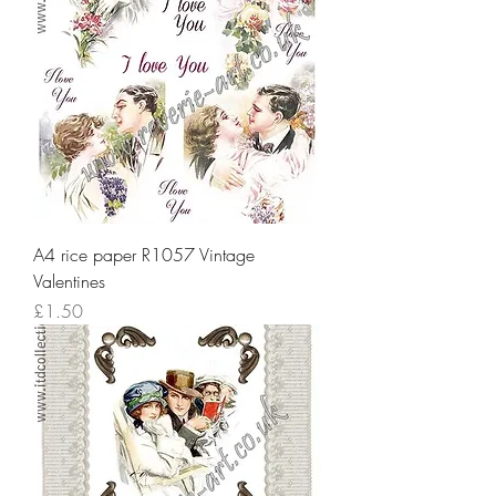
A4 rice paper R1057 Vintage
Valentines
Price
£1.50