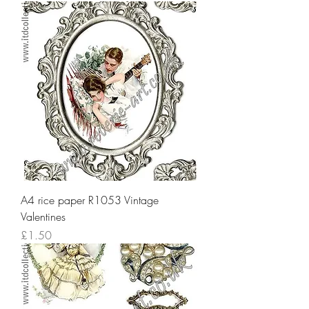
A4 rice paper R1053 Vintage
Valentines
Price
£1.50