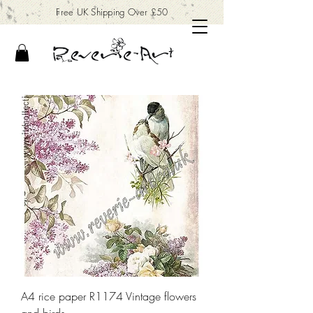
Free UK Shipping Over £50
A4 rice paper R1174 Vintage flowers