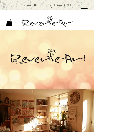
Free UK Shipping Over £50