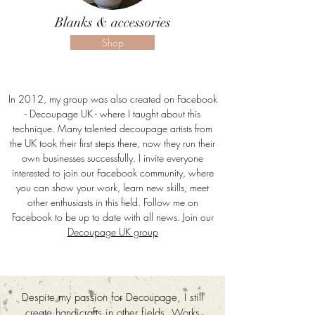
Blanks & accessories
Shop
In 2012, my group was also created on Facebook
- Decoupage UK - where I taught about this
technique. Many talented decoupage artists from
the UK took their first steps there, now they run their
own businesses successfully. I invite everyone
interested to join our Facebook community, where
you can show your work, learn new skills, meet
other enthusiasts in this field. Follow me on
Facebook to be up to date with all news. Join our
Decoupage UK group
Despite my passion for Decoupage, I still
create handicrafts in other fields. Works