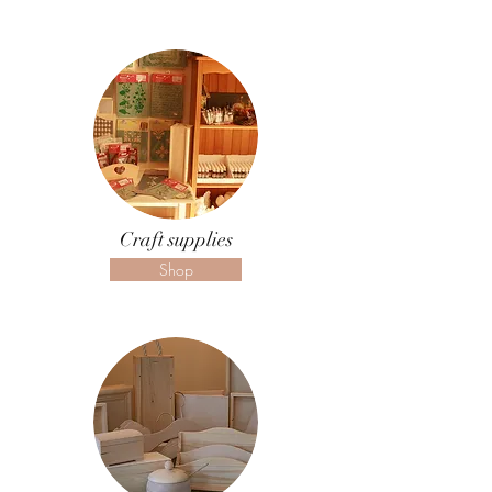
Craft supplies
Shop