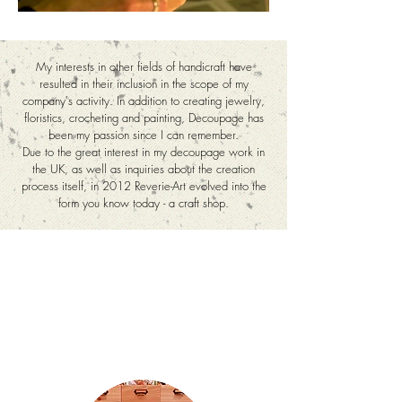
My interests in other fields of handicraft have
resulted in their inclusion in the scope of my
company's activity. In addition to creating jewelry,
floristics, crocheting and painting, Decoupage has
been my passion since I can remember.
Due to the great interest in my decoupage work in
the UK, as well as inquiries about the creation
process itself, in 2012 Reverie-Art evolved into the
form you know today - a craft shop.