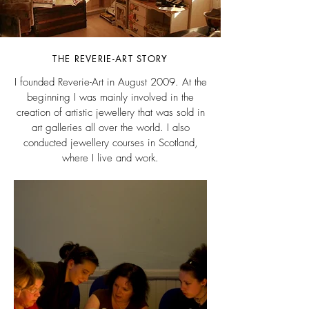
THE REVERIE-ART STORY
I founded Reverie-Art in August 2009. At the
beginning I was mainly involved in the
creation of artistic jewellery that was sold in
art galleries all over the world. I also
conducted jewellery courses in Scotland,
where I live and work.