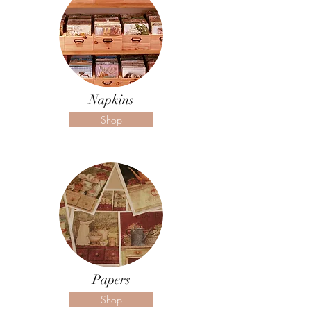
Napkins
Shop
Papers
Shop