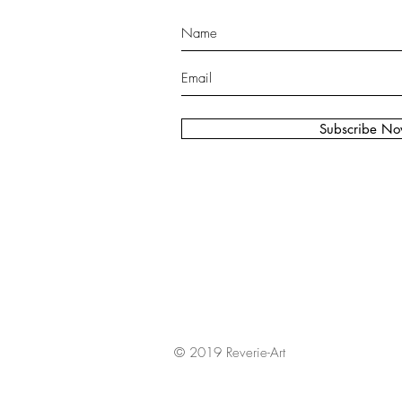
Subscribe N
© 2019 Reverie-Art