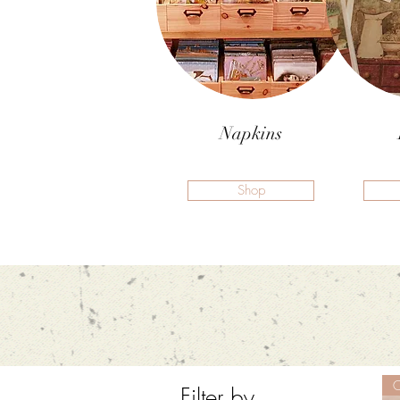
Napkins
Shop
O
Filter by