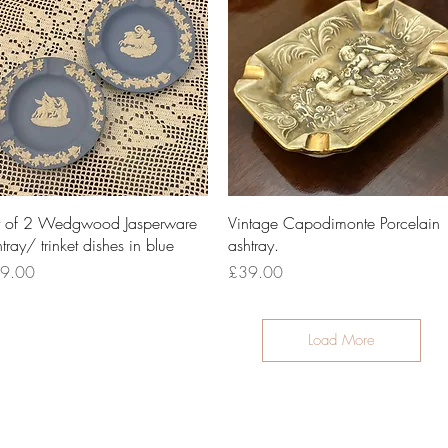
Quick View
Quick View
t of 2 Wedgwood Jasperware
Vintage Capodimonte Porcelain
tray/ trinket dishes in blue
ashtray.
ce
Price
9.00
£39.00
Load More