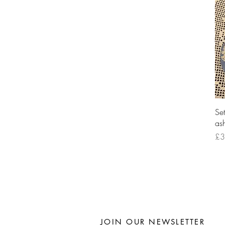
Se
ash
Pri
£3
JOIN OUR NEWSLETTER