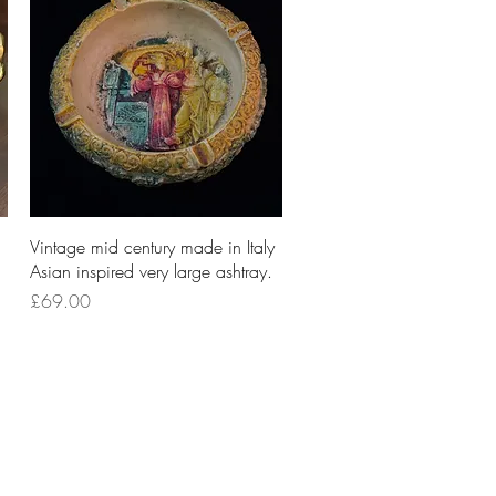
Quick View
Vintage mid century made in Italy
Asian inspired very large ashtray.
Price
£69.00