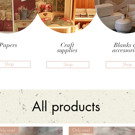
Papers
Craft
Blanks 
supplies
accessori
Shop
Shop
Shop
All products
nly one!
Only one!