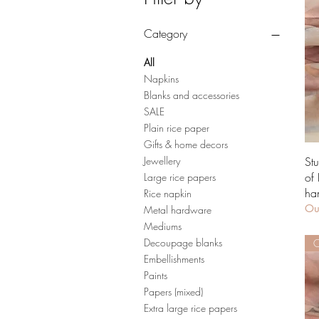
Category
All
Napkins
Blanks and accessories
SALE
Plain rice paper
Gifts & home decors
St
Jewellery
of
Large rice papers
ha
Rice napkin
Out
Metal hardware
Mediums
Decoupage blanks
O
Embellishments
Paints
Papers (mixed)
Extra large rice papers