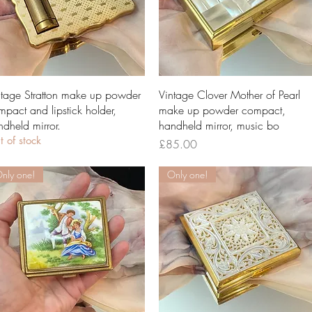
Quick View
Quick View
ntage Stratton make up powder
Vintage Clover Mother of Pearl
mpact and lipstick holder,
make up powder compact,
ndheld mirror.
handheld mirror, music bo
 of stock
Price
£85.00
nly one!
Only one!