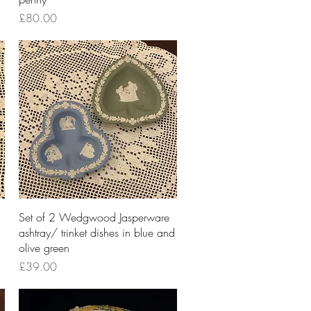
Price
£80.00
Quick View
Set of 2 Wedgwood Jasperware
ashtray/ trinket dishes in blue and
olive green
Price
£39.00