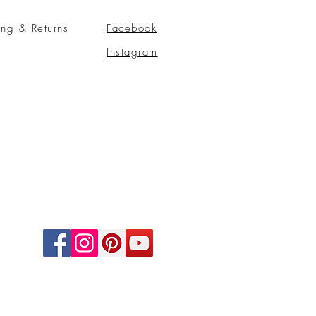
ing & Returns
Facebook
Instagram