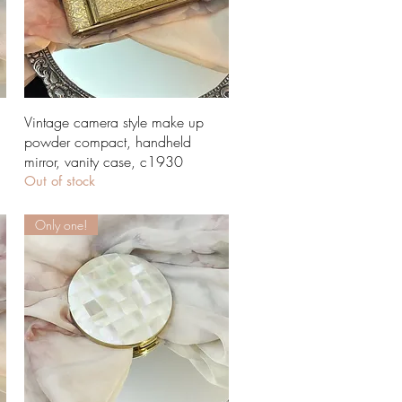
Quick View
Vintage camera style make up
powder compact, handheld
mirror, vanity case, c1930
Out of stock
Only one!