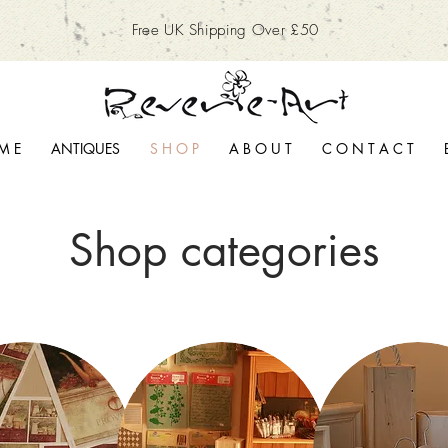
Free UK Shipping Over £50
M E
ANTIQUES
S H O P
A B O U T
C O N T A C T
Shop categories