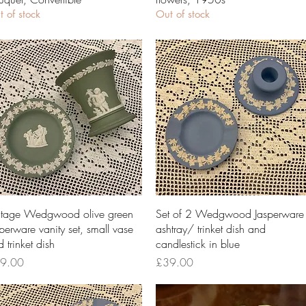
 of stock
Out of stock
Quick View
Quick View
ntage Wedgwood olive green
Set of 2 Wedgwood Jasperware
perware vanity set, small vase
ashtray/ trinket dish and
 trinket dish
candlestick in blue
ce
Price
9.00
£39.00