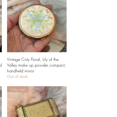
Quick View
Vintage Coty Floral, Lily of the
d
Valley make up powder compact,
handheld mirror
Out of stock
Only one!