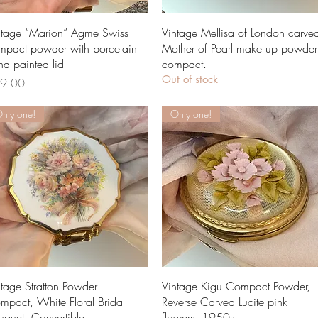
Quick View
Quick View
ntage “Marion” Agme Swiss
Vintage Mellisa of London carve
mpact powder with porcelain
Mother of Pearl make up powder
nd painted lid
compact.
Out of stock
ce
9.00
nly one!
Only one!
Quick View
Quick View
ntage Stratton Powder
Vintage Kigu Compact Powder,
mpact, White Floral Bridal
Reverse Carved Lucite pink
uquet, Convertible
flowers, 1950s