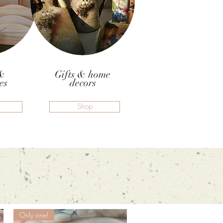
&
Gifts & home
es
decors
Shop
Only one!