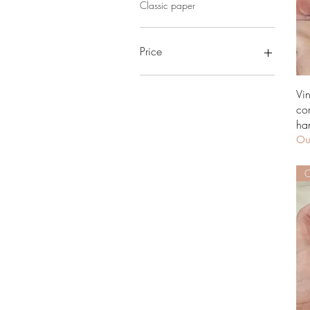
Classic paper
Price
£0
£389
Vi
co
ha
Out
O