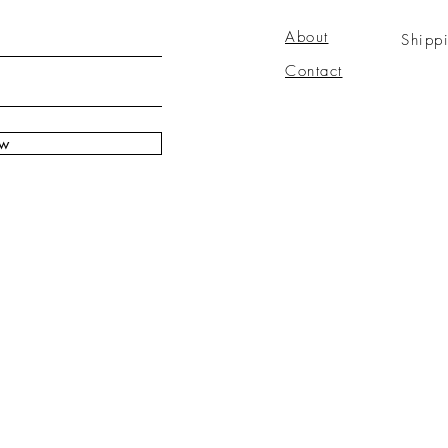
About
Shipp
Contact
ow