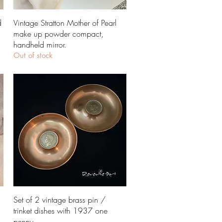
Quick View
d
Vintage Stratton Mother of Pearl
make up powder compact,
handheld mirror.
Out of stock
Quick View
Set of 2 vintage brass pin /
trinket dishes with 1937 one
penny