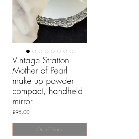
Vintage Stratton
Mother of Pearl
make up powder
compact, handheld
mirror.
Price
£95.00
Out of Stock