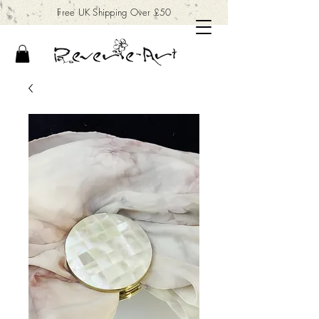
Free UK Shipping Over £50