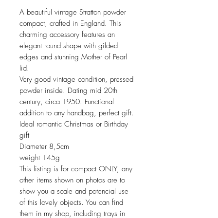
A beautiful vintage Stratton powder
compact, crafted in England. This
charming accessory features an
elegant round shape with gilded
edges and stunning Mother of Pearl
lid.
Very good vintage condition, pressed
powder inside. Dating mid 20th
century, circa 1950. Functional
addition to any handbag, perfect gift.
Ideal romantic Christmas or Birthday
gift
Diameter 8,5cm
weight 145g
This listing is for compact ONLY, any
other items shown on photos are to
show you a scale and potencial use
of this lovely objects. You can find
them in my shop, including trays in