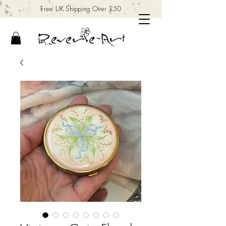
Free UK Shipping Over £50