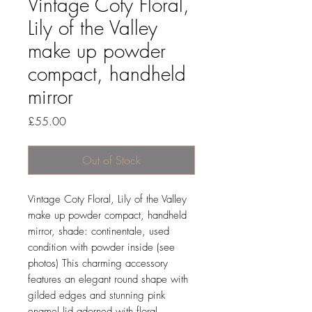
Vintage Coty Floral,
Lily of the Valley
make up powder
compact, handheld
mirror
Price
£55.00
Out of Stock
Vintage Coty Floral, Lily of the Valley
make up powder compact, handheld
mirror, shade: continentale, used
condition with powder inside (see
photos) This charming accessory
features an elegant round shape with
gilded edges and stunning pink
enamel lid adorned with floral