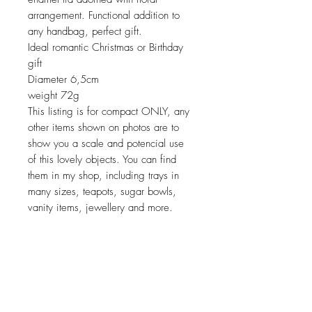
arrangement. Functional addition to
any handbag, perfect gift.
Ideal romantic Christmas or Birthday
gift
Diameter 6,5cm
weight 72g
This listing is for compact ONLY, any
other items shown on photos are to
show you a scale and potencial use
of this lovely objects. You can find
them in my shop, including trays in
many sizes, teapots, sugar bowls,
vanity items, jewellery and more.
Return policy
No return on vintage