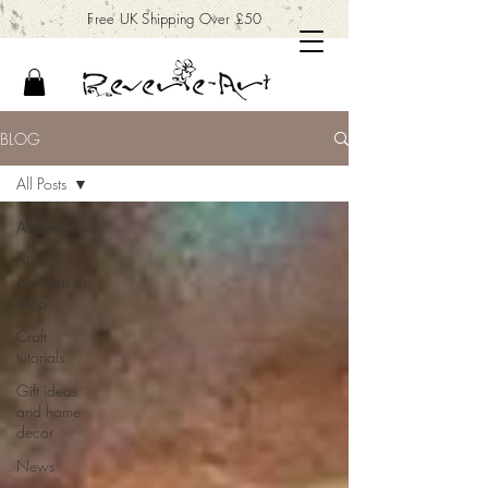
Free UK Shipping Over £50
BLOG
All Posts
All Posts
New
products in
shop
Craft
tutorials
Gift ideas
and home
decor
News