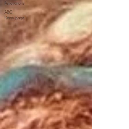
Renovations
ABC
Decoupage