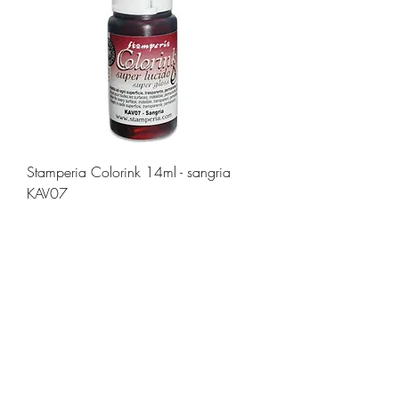
Stamperia Colorink 14ml - sangria
KAV07
Price
£3.80