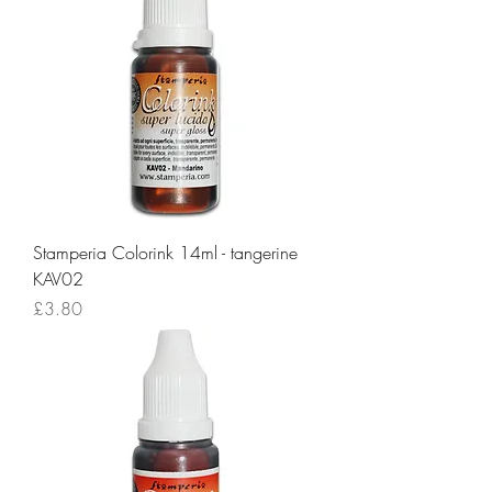
Stamperia Colorink 14ml - tangerine
KAV02
Price
£3.80