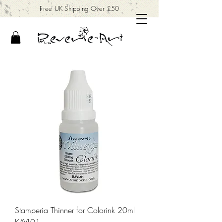
Free UK Shipping Over £50
Stamperia Thinner for Colorink 20ml