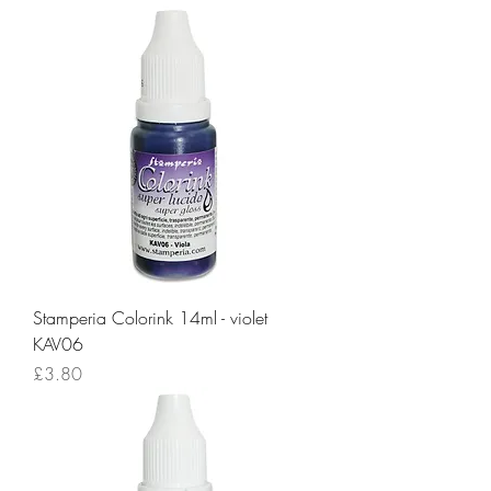
Stamperia Colorink 14ml - violet
KAV06
Price
£3.80