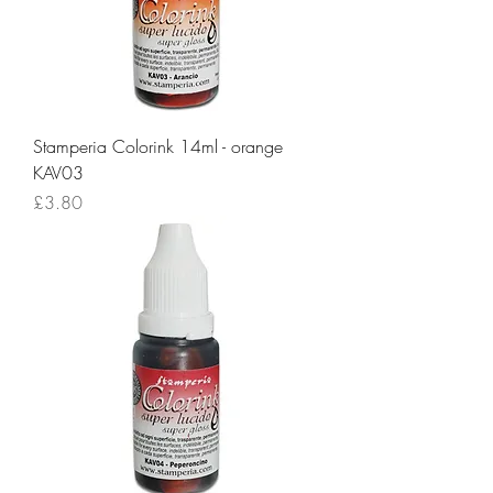
Stamperia Colorink 14ml - orange
KAV03
Price
£3.80