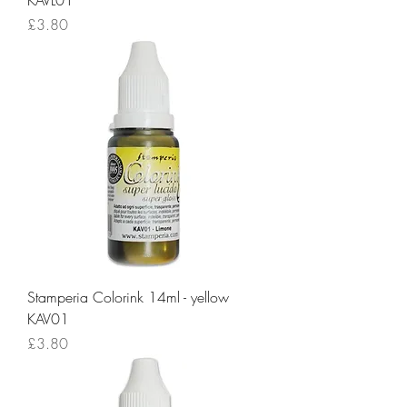
KAVL01
Price
£3.80
Stamperia Colorink 14ml - yellow
KAV01
Price
£3.80