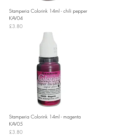
Stamperia Colorink 14ml - chili pepper
KAV04
Price
£3.80
Stamperia Colorink 14ml - magenta
KAV05
Price
£3.80