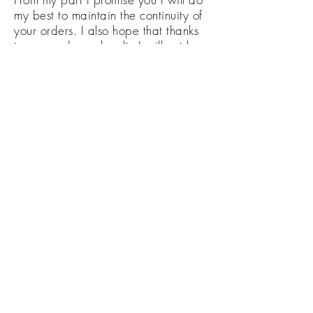
my best to maintain the continuity of
your orders. I also hope that thanks
to you and your loyalty I will not be
forced to close my small business.
Nowadays, like never before, the
survival of many of us depends on
our joint solidarity. I also encourage
you to share your work and ideas in
our Facebook group:
Decoupage UK
Let this place connect us at least
virtually in these hard times.
keep calm
and
decoupage
Monika from
Reverie-Art