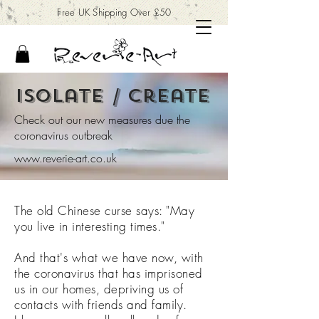
Free UK Shipping Over £50
isolate / create
Check out our new measures due the
coronavirus outbreak
www.reverie-art.co.uk
The old Chinese curse says: "May
you live in interesting times."
And that's what we have now, with
the coronavirus that has imprisoned
us in our homes, depriving us of
contacts with friends and family.