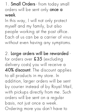
1.
Small Orders
- from today small
orders will be sent only
once a
week
.
In this way, I will not only protect
myself and my family, but also
people working at the post office.
Each of us can be a carrier of virus
without even having any symptoms.
2.
Large orders will be rewarded
-
for orders over
£35
(excluding
delivery costs) you will receive a
40% discount
. The discount applies
to all products in my store. In
addition, larger orders will be sent
by courier instead of by Royal Mail,
with pickups directly from me. Such
orders will be sent on a regular
basis, not just once a week.
Ordering more you don't have to