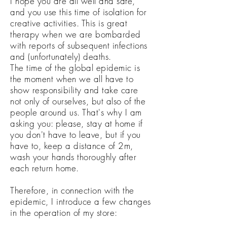
I hope you are all well and safe,
and you use this time of isolation for
creative activities. This is great
therapy when we are bombarded
with reports of subsequent infections
and (unfortunately) deaths.
The time of the global epidemic is
the moment when we all have to
show responsibility and take care
not only of ourselves, but also of the
people around us. That's why I am
asking you: please, stay at home if
you don't have to leave, but if you
have to, keep a distance of 2m,
wash your hands thoroughly after
each return home.
Therefore, in connection with the
epidemic, I introduce a few changes
in the operation of my store: