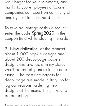
wait longer for your shipments, and
thanks to you employees of courier
companies can count on continuity of
employment in these hard times.
To take advantage of this discount,
enter the code
Spring2020
in the
coupon field while placing the order.
3.
New deliveries
- at the moment
about 1,000 napkin designs and
about 200 decoupage papers
designs are available in my store. I
won't be ordering more in the near
future . The best rice papers for
decoupage are made in Italy, so for
logical reasons, ordering new
designs at the moment is unlikely to
be an option.
From my part I promise you I will do