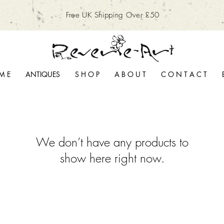
Free UK Shipping Over £50
M E
ANTIQUES
S H O P
A B O U T
C O N T A C T
We don’t have any products to
show here right now.