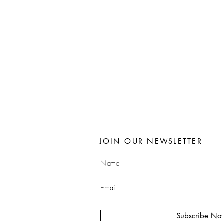
JOIN OUR NEWSLETTER
Subscribe N