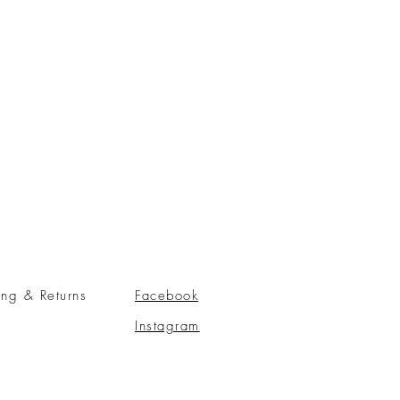
ing & Returns
Facebook
Instagram