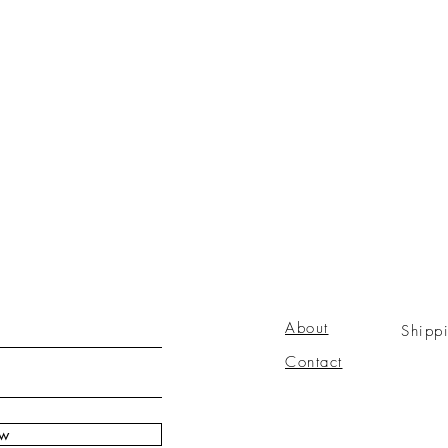
About
Shipp
Contact
ow