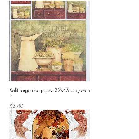
Kalit Large rice paper 32x45 cm Jardin
1
Price
£3.40