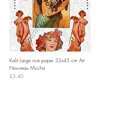
Kalit Large rice paper 32x45 cm Art
Nouveau Mucha
Price
£3.40