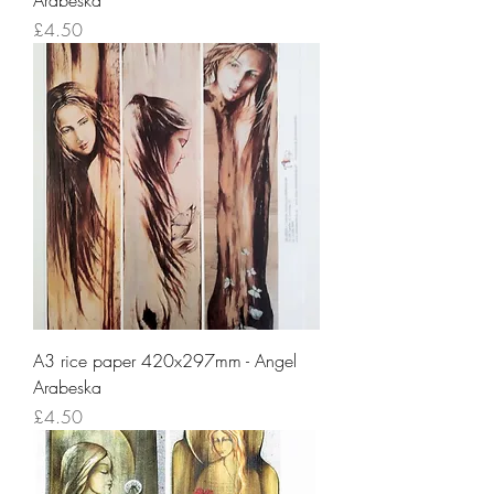
Arabeska
Price
£4.50
A3 rice paper 420x297mm - Angel
Arabeska
Price
£4.50