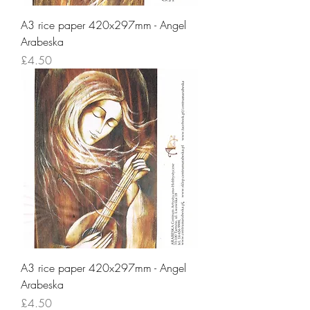
A3 rice paper 420x297mm - Angel
Arabeska
Price
£4.50
A3 rice paper 420x297mm - Angel
Arabeska
Price
£4.50