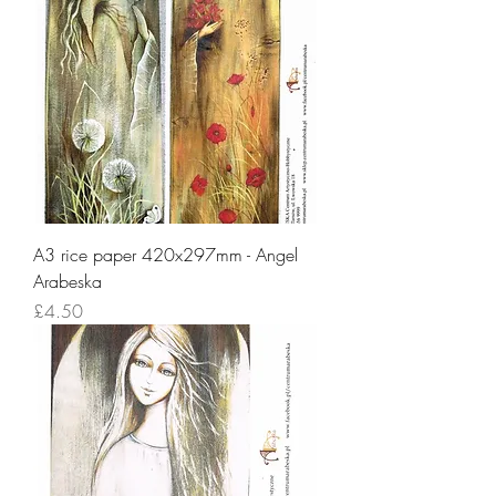
A3 rice paper 420x297mm - Angel
Arabeska
Price
£4.50