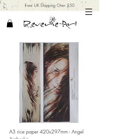
Free UK Shipping Over £50
A3 rice paper 420x297mm - Angel