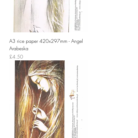
A3 rice paper 420x297mm - Angel
Arabeska
Price
£4.50