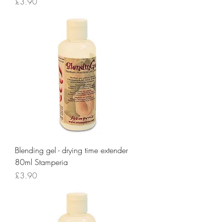
Price
£3.90
Blending gel - drying time extender
80ml Stamperia
Price
£3.90