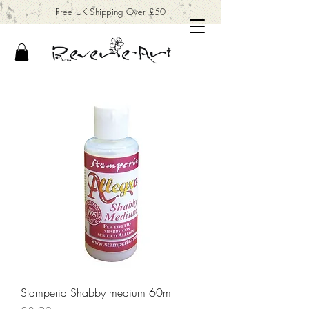
Free UK Shipping Over £50
Stamperia Shabby medium 60ml