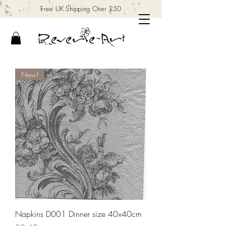
Free UK Shipping Over £50
New!
Napkins D001 Dinner size 40x40cm