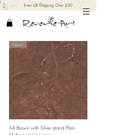
Free UK Shipping Over £50
New!
A4 Brown with Silver strand Plain