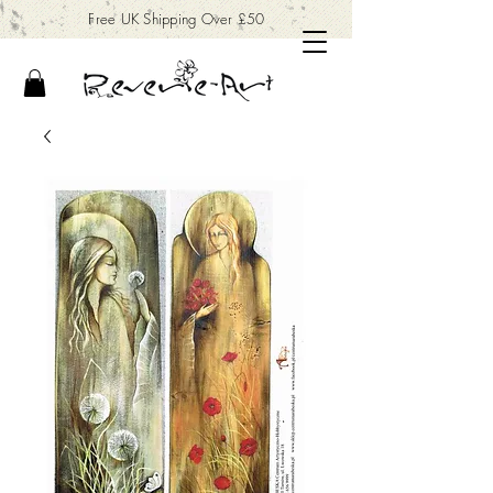
Free UK Shipping Over £50