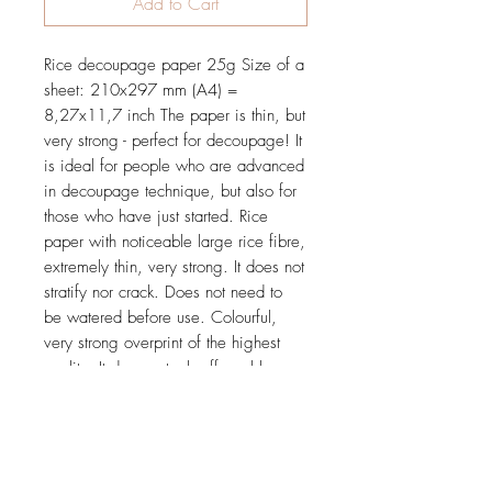
Add to Cart
Rice decoupage paper 25g Size of a
sheet: 210x297 mm (A4) =
8,27x11,7 inch The paper is thin, but
very strong - perfect for decoupage! It
is ideal for people who are advanced
in decoupage technique, but also for
those who have just started. Rice
paper with noticeable large rice fibre,
extremely thin, very strong. It does not
stratify nor crack. Does not need to
be watered before use. Colourful,
very strong overprint of the highest
quality. It does not rub off nor blur.
Tested and proved in practice during
many workshops.
Price is for 1 sheet