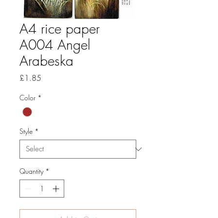
A4 rice paper
A004 Angel
Arabeska
Price
£1.85
Color
*
Style
*
Quantity
*