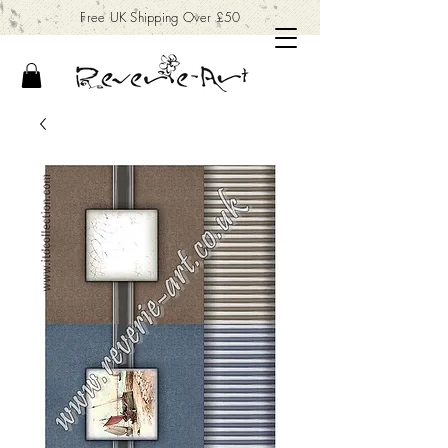
Free UK Shipping Over £50