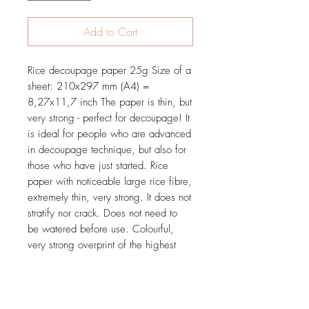
Add to Cart
Rice decoupage paper 25g Size of a
sheet: 210x297 mm (A4) =
8,27x11,7 inch The paper is thin, but
very strong - perfect for decoupage! It
is ideal for people who are advanced
in decoupage technique, but also for
those who have just started. Rice
paper with noticeable large rice fibre,
extremely thin, very strong. It does not
stratify nor crack. Does not need to
be watered before use. Colourful,
very strong overprint of the highest
quality. It does not rub off nor blur.
Tested and proved in practice during
many workshops.
Price is for 1 sheet