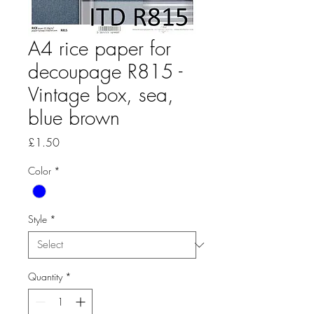
A4 rice paper for
decoupage R815 -
Vintage box, sea,
blue brown
Price
£1.50
Color
*
Style
*
Quantity
*