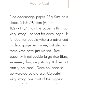
Add to Cart
Rice decoupage paper 25g Size of a
sheet: 210x297 mm (A4) =
8,27x11,7 inch The paper is thin, but
very strong - perfect for decoupage! It
is ideal for people who are advanced
in decoupage technique, but also for
those who have just started. Rice
paper with noticeable large rice fibre,
extremely thin, very strong. It does not
stratify nor crack. Does not need to
be watered before use. Colourful,
very strong overprint of the highest
quality. It does not rub off nor blur.
Tested and proved in practice during
many workshops.
Price is for 1 sheet