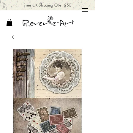
Free UK Shipping Over £50