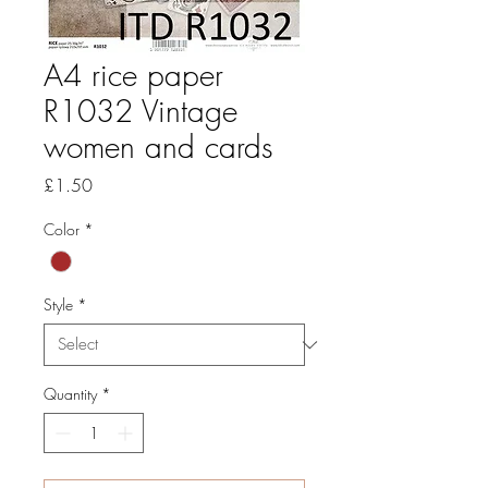
A4 rice paper
R1032 Vintage
women and cards
Price
£1.50
Color
*
Style
*
Quantity
*