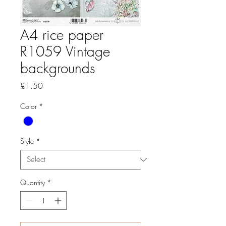
A4 rice paper
R1059 Vintage
backgrounds
Price
£1.50
Color
*
Style
*
Quantity
*