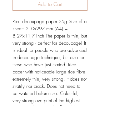
Add to Cart
Rice decoupage paper 25g Size of a
sheet: 210x297 mm (A4) =
8,27x11,7 inch The paper is thin, but
very strong - perfect for decoupage! It
is ideal for people who are advanced
in decoupage technique, but also for
those who have just started. Rice
paper with noticeable large rice fibre,
extremely thin, very strong. It does not
stratify nor crack. Does not need to
be watered before use. Colourful,
very strong overprint of the highest
quality. It does not rub off nor blur.
Tested and proved in practice during
many workshops.
Price is for 1 sheet