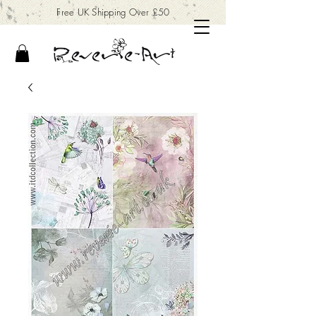
Free UK Shipping Over £50