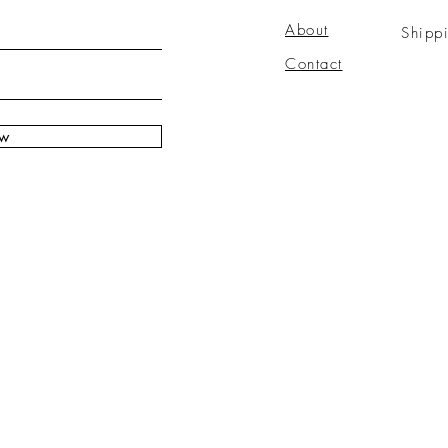
About
Shipp
Contact
ow