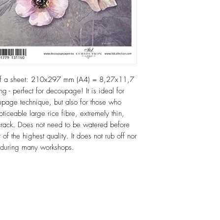
of a sheet: 210x297 mm (A4) = 8,27x11,7
ng - perfect for decoupage! It is ideal for
age technique, but also for those who
oticeable large rice fibre, extremely thin,
or crack. Does not need to be watered before
 of the highest quality. It does not rub off nor
e during many workshops.