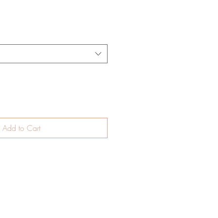
Add to Cart