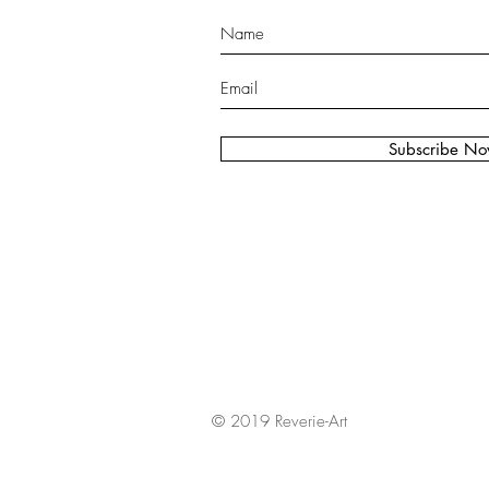
Subscribe N
© 2019 Reverie-Art