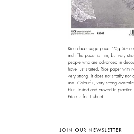
Rice decoupage paper 25g Size 
inch The paper is thin, but very stro
people who are advanced in decoup
have just started. Rice paper with n
very strong. It does not stratify n
use. Colourful, very strong overprint
blur. Tested and proved in practic
Price is for 1 sheet
JOIN OUR NEWSLETTER