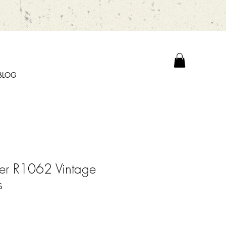
BLOG
er R1062 Vintage
s