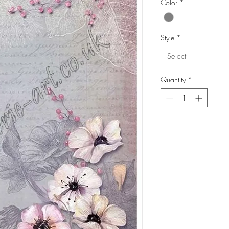
Color
*
Style
*
Select
Quantity
*