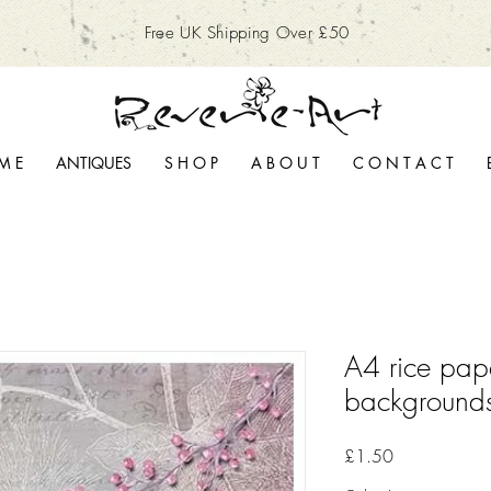
Free UK Shipping Over £50
M E
ANTIQUES
S H O P
A B O U T
C O N T A C T
A4 rice pap
background
Price
£1.50