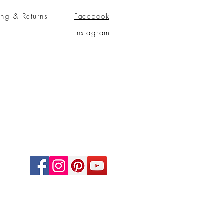
ing & Returns
Facebook
Instagram