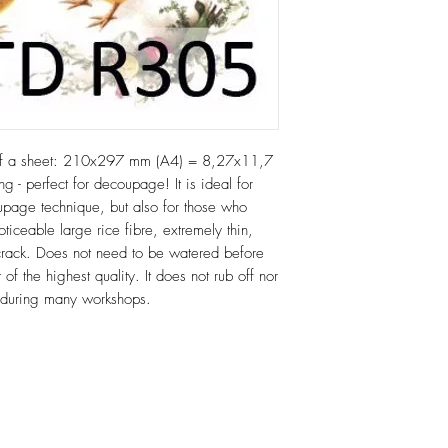
of a sheet: 210x297 mm (A4) = 8,27x11,7
ng - perfect for decoupage! It is ideal for
age technique, but also for those who
oticeable large rice fibre, extremely thin,
or crack. Does not need to be watered before
 of the highest quality. It does not rub off nor
e during many workshops.