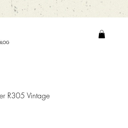
BLOG
er R305 Vintage