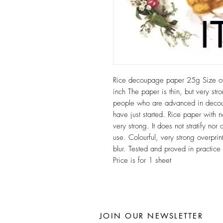
Rice decoupage paper 25g Size 
inch The paper is thin, but very stro
people who are advanced in decoup
have just started. Rice paper with n
very strong. It does not stratify n
use. Colourful, very strong overprint
blur. Tested and proved in practic
Price is for 1 sheet
JOIN OUR NEWSLETTER