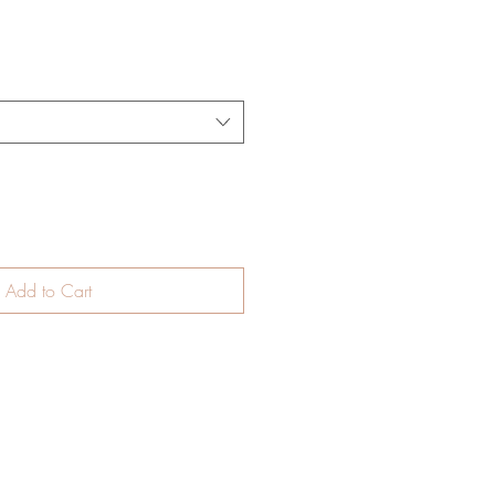
Add to Cart