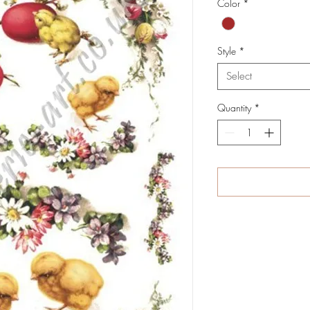
Color
*
Style
*
Select
Quantity
*