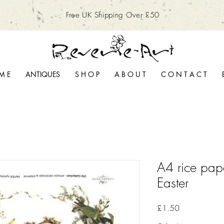
Free UK Shipping Over £50
M E
ANTIQUES
S H O P
A B O U T
C O N T A C T
A4 rice pap
Easter
Price
£1.50