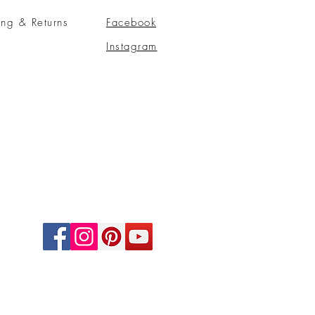
ing & Returns
Facebook
Instagram