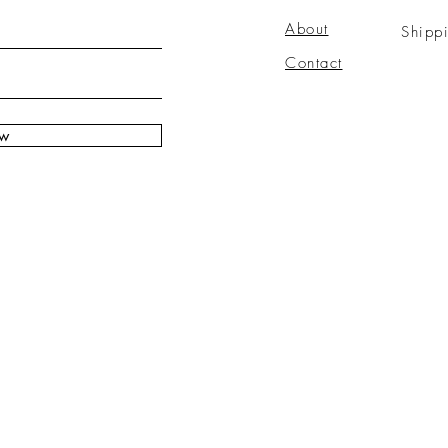
About
Shipp
Contact
ow