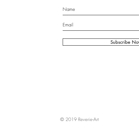
Subscribe N
© 2019 Reverie-Art