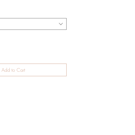
Add to Cart