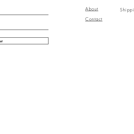
About
Shipp
Contact
ow