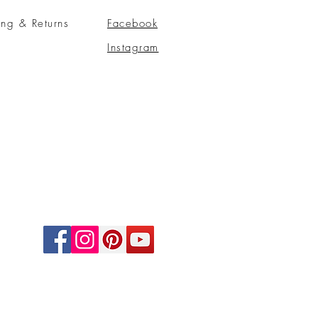
ing & Returns
Facebook
Instagram