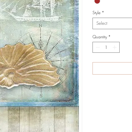
Style
*
Select
Quantity
*