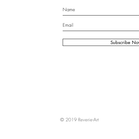
Subscribe N
© 2019 Reverie-Art