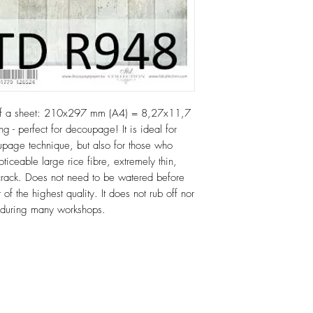
of a sheet: 210x297 mm (A4) = 8,27x11,7
ng - perfect for decoupage! It is ideal for
age technique, but also for those who
oticeable large rice fibre, extremely thin,
or crack. Does not need to be watered before
 of the highest quality. It does not rub off nor
e during many workshops.