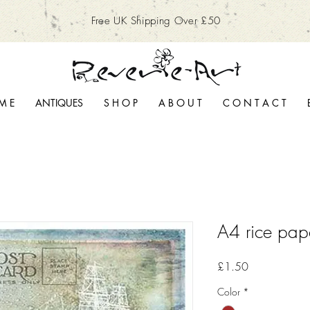
Free UK Shipping Over £50
M E
ANTIQUES
S H O P
A B O U T
C O N T A C T
A4 rice pap
Price
£1.50
Color
*