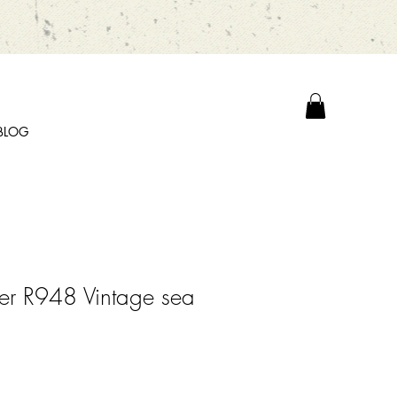
BLOG
er R948 Vintage sea