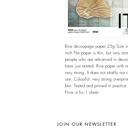
Rice decoupage paper 25g Size 
inch The paper is thin, but very stro
people who are advanced in decoup
have just started. Rice paper with n
very strong. It does not stratify n
use. Colourful, very strong overprint
blur. Tested and proved in practic
Price is for 1 sheet
JOIN OUR NEWSLETTER