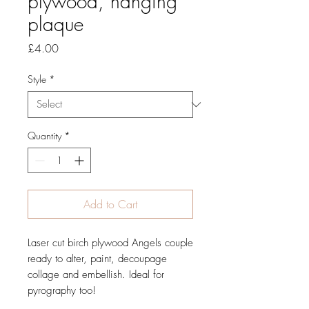
plywood, hanging
plaque
Price
£4.00
Style
*
Quantity
*
Add to Cart
Laser cut birch plywood Angels couple
ready to alter, paint, decoupage
collage and embellish. Ideal for
pyrography too!