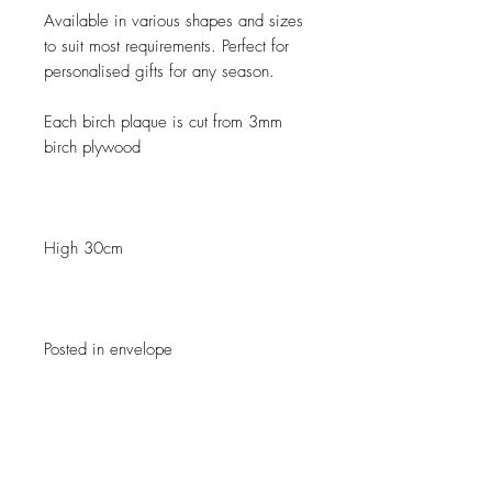
Available in various shapes and sizes
to suit most requirements. Perfect for
personalised gifts for any season.
Each birch plaque is cut from 3mm
birch plywood
High 30cm
Posted in envelope