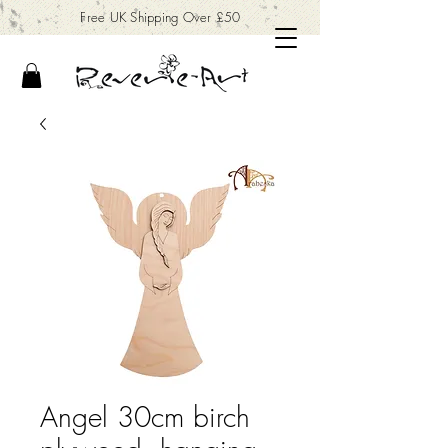
Free UK Shipping Over £50
Angel 30cm birch