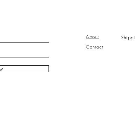
About
Shipp
Contact
ow