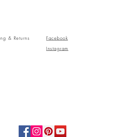
ing & Returns
Facebook
Instagram