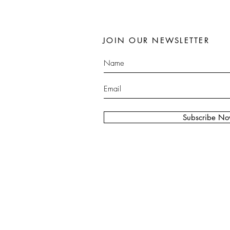
JOIN OUR NEWSLETTER
Subscribe N