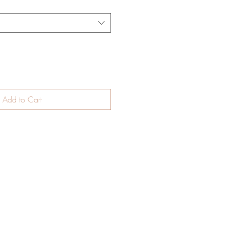
Add to Cart