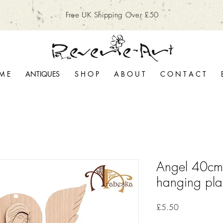
Free UK Shipping Over £50
M E
ANTIQUES
S H O P
A B O U T
C O N T A C T
Angel 40cm
hanging pl
Price
£5.50