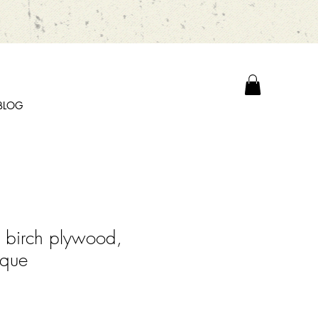
BLOG
 birch plywood,
aque