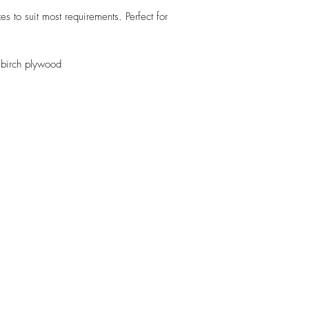
s to suit most requirements. Perfect for
 birch plywood