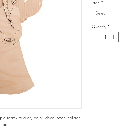
Style
*
Select
Quantity
*
ple ready to alter, paint, decoupage collage
 too!