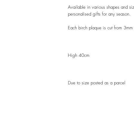
Available in various shapes and size
personalised gifts for any season.
Each birch plaque is cut from 3mm
High 40cm
Due to size posted as a parcel