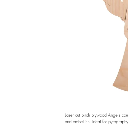
Laser cut birch plywood Angels cou
and embellish. Ideal for pyrography