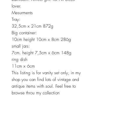
lover.
Mesurments
Tray:
32,5cm x 21cm 872g
Big container:
10cm height 10cm x 8cm 286g
small jars:
7cm. height 7,5cm x 6cm 148g
ring dish
11cm x 6cm
This listing is for vanity set only, in my
shop you can find lots of vintage and
antique items with soul. Feel free to
browse throu my collection
Return policy
No return on vintage