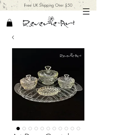
Free UK Shipping Over £50