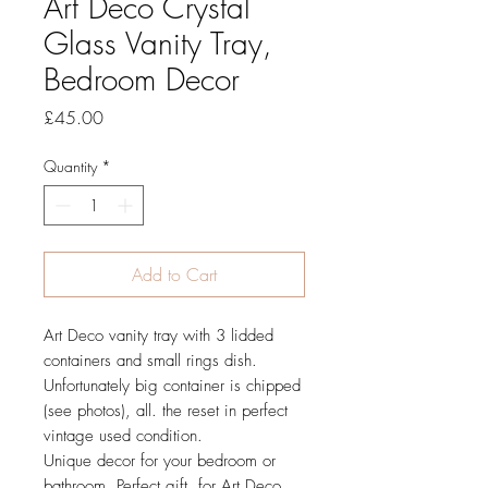
Art Deco Crystal
Glass Vanity Tray,
Bedroom Decor
Price
£45.00
Quantity
*
Add to Cart
Art Deco vanity tray with 3 lidded
containers and small rings dish.
Unfortunately big container is chipped
(see photos), all. the reset in perfect
vintage used condition.
Unique decor for your bedroom or
bathroom. Perfect gift. for Art Deco