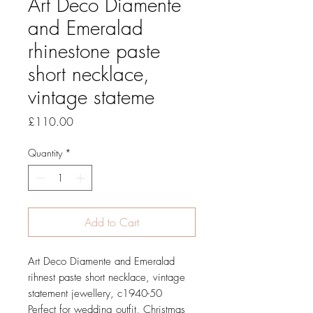
Art Deco Diamente
and Emeralad
rhinestone paste
short necklace,
vintage stateme
Price
£110.00
Quantity
*
Add to Cart
Art Deco Diamente and Emeralad
rihnest paste short necklace, vintage
statement jewellery, c1940-50
Perfect for wedding outfit, Christmas