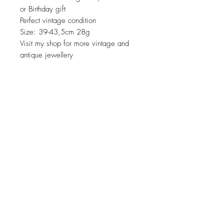
or Birthday gift
Perfect vintage condition
Size: 39-43,5cm 28g
Visit my shop for more vintage and
antique jewellery
JOIN OUR NEWSLETTER
Subscribe Now
About
Shipping &
Facebook
Contact
Returns
Instagram