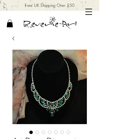
Free UK Shipping Over £50