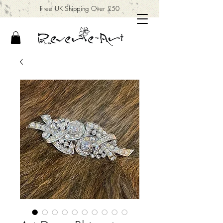
Free UK Shipping Over £50