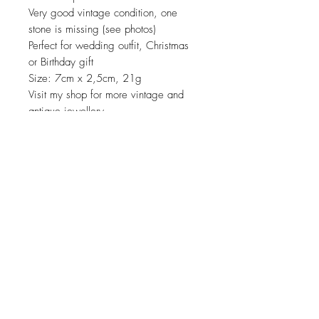
Very good vintage condition, one
stone is missing (see photos)
Perfect for wedding outfit, Christmas
or Birthday gift
Size: 7cm x 2,5cm, 21g
Visit my shop for more vintage and
antique jewellery
JOIN OUR NEWSLETTER
Subscribe Now
About
Shipping &
Facebook