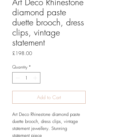
Art Deco Rhinestone
diamond paste
duette brooch, dress
clips, vintage
statement
Price
£198.00
Quantity
*
Add to Cart
Art Deco Rhinestone diamond paste
duette brooch, dress clips, vintage
statement jewellery. Stunning
statement piece