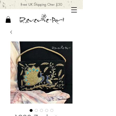
Free UK Shipping Over £50