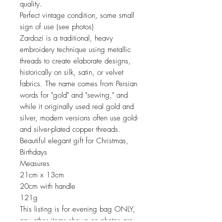
quality.
Perfect vintage condition, some small
sign of use (see photos)
Zardozi is a traditional, heavy
embroidery technique using metallic
threads to create elaborate designs,
historically on silk, satin, or velvet
fabrics. The name comes from Persian
words for "gold" and "sewing," and
while it originally used real gold and
silver, modern versions often use gold-
and silver-plated copper threads.
Beautiful elegant gift for Christmas,
Birthdays
Measures
21cm x 13cm
20cm with handle
121g
This listing is for evening bag ONLY,
any other items shown on photos are