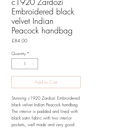
c1920 Zardozi
Embroidered black
velvet Indian
Peacock handbag
Price
£84.00
Quantity
*
Add to Cart
Stunning c1920 Zardozi Embroidered
black velvet Indian Peacock handbag
The interior is padded and lined with
black satin fabric with two interior
pockets, well made and very good