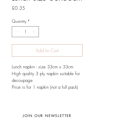
Price
£0.35
Quantity
*
Add to Cart
Lunch napkin - size 33cm x 33cm
High quality 3 ply napkin suitable for
decoupage
Price is for 1 napkin (not a full pack)
JOIN OUR NEWSLETTER