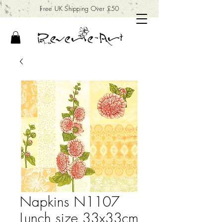
Free UK Shipping Over £50
Napkins N1107
Lunch size 33x33cm