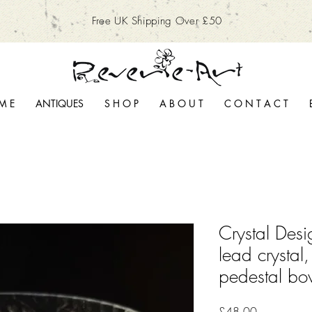
Free UK Shipping Over £50
M E
ANTIQUES
S H O P
A B O U T
C O N T A C T
Crystal Des
lead crystal,
pedestal bo
Price
£48.00