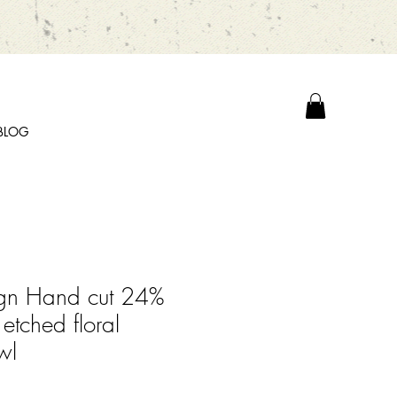
BLOG
ign Hand cut 24%
 etched floral
wl