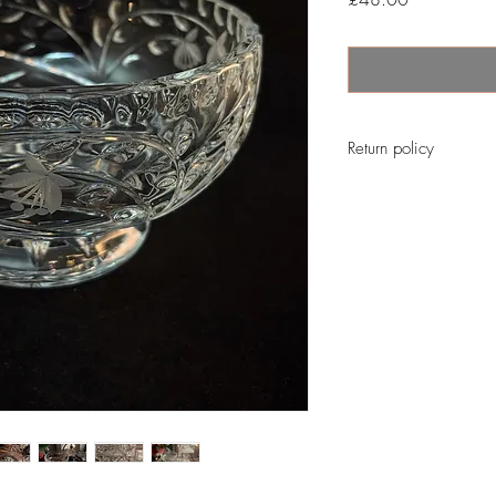
Return policy
No return on vintage