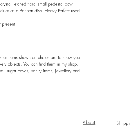
ystal, etched floral small pedestal bowl,
nack or as a Bonbon dish. Heavy.Perfect used
y present
 other items shown on photos are to show you
ovely objects. You can find them in my shop,
ots, sugar bowls, vanity items, jewellery and
About
Shipp