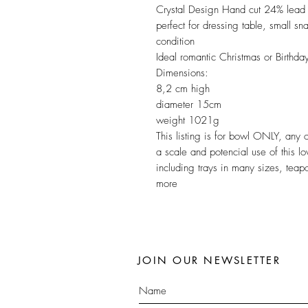
Crystal Design Hand cut 24% lead cr
perfect for dressing table, small s
condition
Ideal romantic Christmas or Birthda
Dimensions:
8,2 cm high
diameter 15cm
weight 1021g
This listing is for bowl ONLY, any
a scale and potencial use of this l
including trays in many sizes, teap
more
JOIN OUR NEWSLETTER