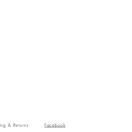
ing & Returns
Facebook