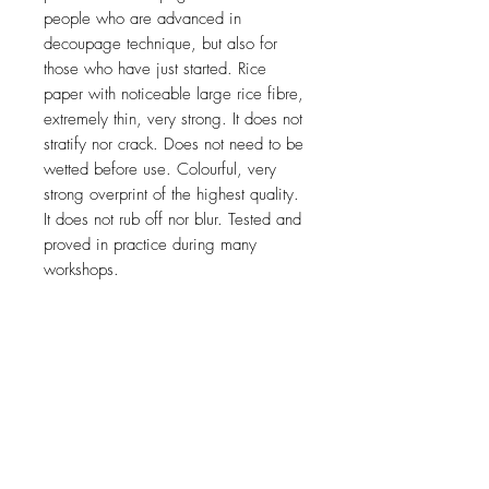
people who are advanced in
decoupage technique, but also for
those who have just started. Rice
paper with noticeable large rice fibre,
extremely thin, very strong. It does not
stratify nor crack. Does not need to be
wetted before use. Colourful, very
strong overprint of the highest quality.
It does not rub off nor blur. Tested and
proved in practice during many
workshops.
Shipped folded.
Price is for 1 sheet
JOIN OUR NEWSLETTER