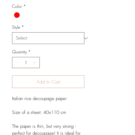
Color
*
Style
*
Quantity
*
Add to Cart
Italian rice decoupage paper
Size of a sheet: 40x110 cm
The paper is thin, but very strong -
perfect for decoupage! It is ideal for