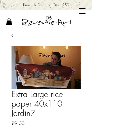
Free UK Shipping Over £50
Extra Large rice
paper 40x110
Jardin7
Price
£9.00