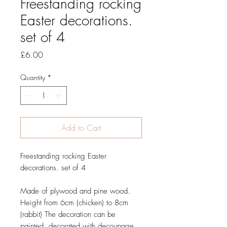
Freestanding rocking
Easter decorations.
set of 4
Price
£6.00
Quantity
*
Add to Cart
Freestanding rocking Easter
decorations. set of 4
Made of plywood and pine wood.
Height from 6cm (chicken) to 8cm
(rabbit)
The decoration can be
painted, decorated with decoupage