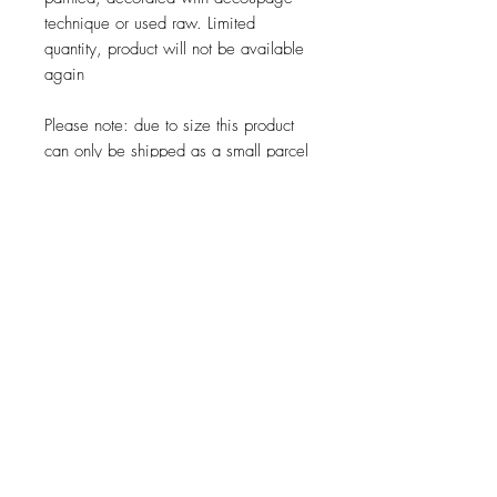
technique or used raw.
Limited
quantity, product will not be available
again
Please note: due to size this product
can only be shipped as a small parcel
JOIN OUR NEWSLETTER
Subscribe Now
About
Shipping &
Facebook