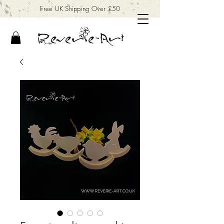
Free UK Shipping Over £50