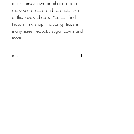
other items shown on photos are to
show you a scale and potencial use
of this lovely objects. You can find
those in my shop, including trays in
many sizes, teapots, sugar bowls and
more
Return policy
No return on vintage
JOIN OUR NEWSLETTER
Subscribe Now