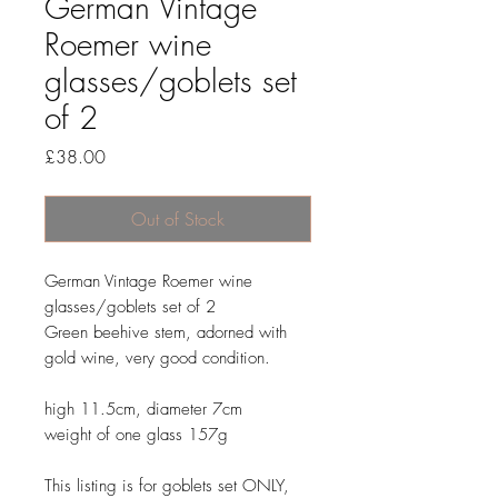
German Vintage
Roemer wine
glasses/goblets set
of 2
Price
£38.00
Out of Stock
German Vintage Roemer wine
glasses/goblets set of 2
Green beehive stem, adorned with
gold wine, very good condition.
high 11.5cm, diameter 7cm
weight of one glass 157g
This listing is for goblets set ONLY,