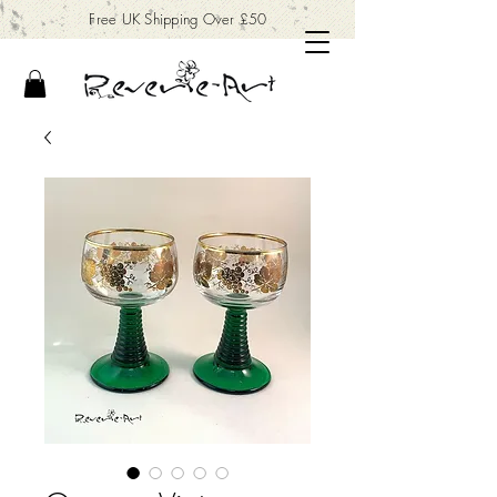
Free UK Shipping Over £50