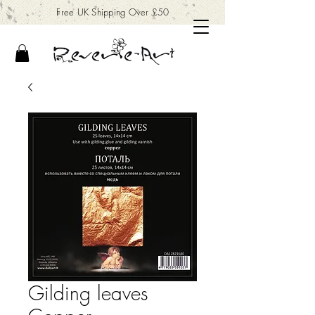
Free UK Shipping Over £50
Gilding leaves