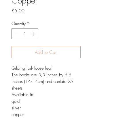
Copper
Price
£5.00
Quantity
*
Add to Cart
Gilding foil- loose leaf
The books are 5,5 inches by 5,5
inches (14x14cm) and contain 25
sheets
Available in:
gold
silver
copper