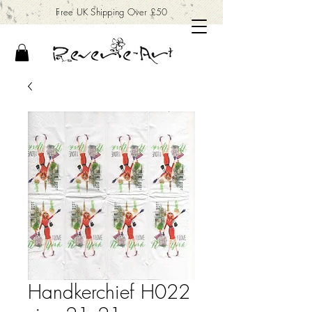
Free UK Shipping Over £50
Handkerchief H022