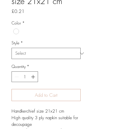
size 21x21 cm
Price
£0.21
Color
*
Style
*
Quantity
*
Add to Cart
Handkerchief size 21x21 cm
High quality 3 ply napkin suitable for
decoupage