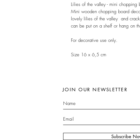
Lilies of the valley - mini chopping
Mini wooden chopping board decor
lovely lilies of the valley and crack
can be put on a shelf or hang on th
For decorative use only.
Size 16 x 6,5 cm
JOIN OUR NEWSLETTER
Subscribe N