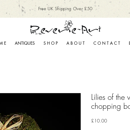
Free UK Shipping Over £50
M E
ANTIQUES
S H O P
A B O U T
C O N T A C T
Lilies of the 
chopping b
Price
£10.00