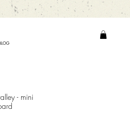
BLOG
valley - mini
oard