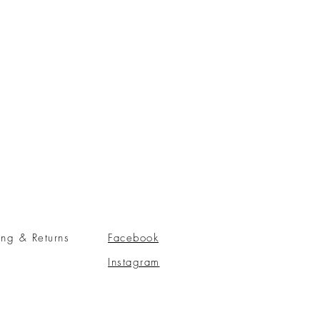
ing & Returns
Facebook
Instagram