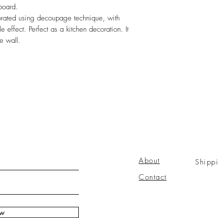
 board.
ated using decoupage technique, with
le effect. Perfect as a kitchen decoration. It
e wall.
About
Shipp
Contact
ow