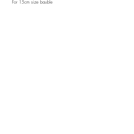
For 15cm size bauble
JOIN OUR NEWSLETTER
Subscribe Now
About
Shipping &
Facebook
Contact
Returns
Instagram
© 2019 Reverie-Art