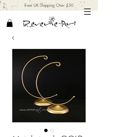
Free UK Shipping Over £50