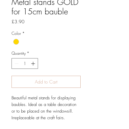
Metal stands GOLD
for 15cm bauble
Price
£3.90
Color
*
Quantity
*
Add to Cart
Beautiful
metal
stands
for displaying
baubles
.
Ideal as
a table
decoration
or
to be placed on
the windowsill.
Irreplaceable
at the craft fairs.