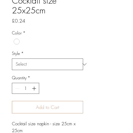
Cocktail size
25x25cm
Price
£0.24
Color
*
Style
*
Quantity
*
Add to Cart
Cocktail size napkin - size 25cm x
25cm