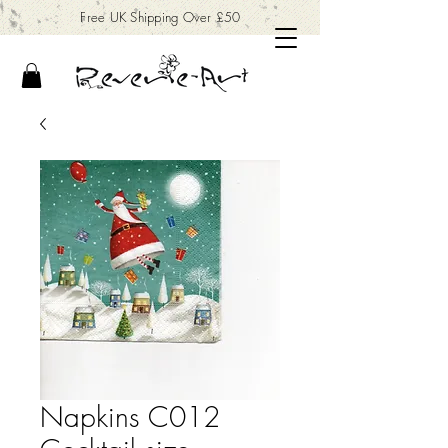
Free UK Shipping Over £50
Napkins C012