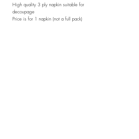
High quality 3 ply napkin suitable for
decoupage
Price is for 1 napkin (not a full pack)
JOIN OUR NEWSLETTER
Subscribe Now
About
Shipping &
Facebook
Contact
Returns
Instagram