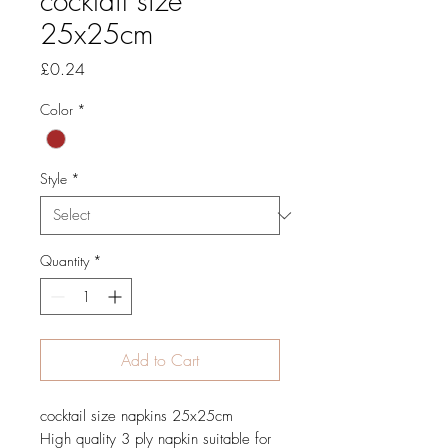
cocktail size
25x25cm
Price
£0.24
Color
*
Style
*
Quantity
*
Add to Cart
cocktail size napkins 25x25cm
High quality 3 ply napkin suitable for