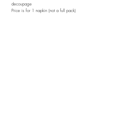
decoupage
Price is for 1 napkin (not a full pack)
JOIN OUR NEWSLETTER
Subscribe Now
About
Shipping &
Facebook
Contact
Returns
Instagram
© 2019 Reverie-Art