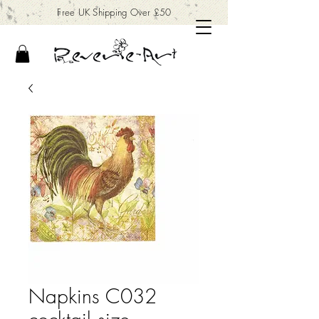
Free UK Shipping Over £50
Napkins C032