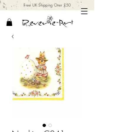
Free UK Shipping Over £50