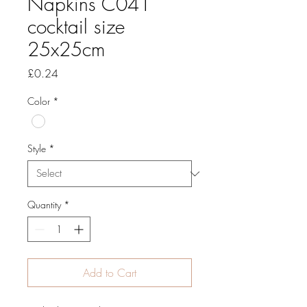
Napkins C041
cocktail size
25x25cm
Price
£0.24
Color
*
Style
*
Quantity
*
Add to Cart