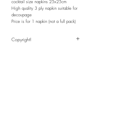
cocktail size napkins 25x25cm
High quality 3 ply napkin suitable for
decoupage
Price is for 1 napkin (not a full pack)
Copyright!
Image copyritght protected, for personal
use only
JOIN OUR NEWSLETTER
Subscribe Now
About
Shipping &
Facebook