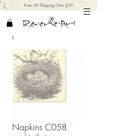
Free UK Shipping Over £50
Napkins C058