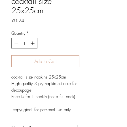
cocktail size
25x25cm
Price
£0.24
Quantity
*
Add to Cart
cocktail size napkins 25x25cm
High quality 3 ply napkin suitable for
decoupage
Price is for 1 napkin (not a full pack)
copyrigted, for personal use only