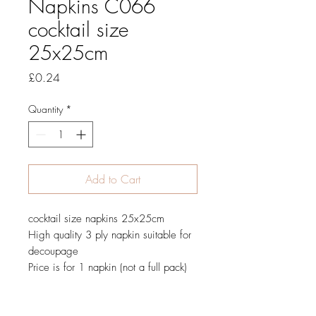
Napkins C066
cocktail size
25x25cm
Price
£0.24
Quantity
*
Add to Cart
cocktail size napkins 25x25cm
High quality 3 ply napkin suitable for
decoupage
Price is for 1 napkin (not a full pack)