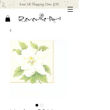
Free UK Shipping Over £50