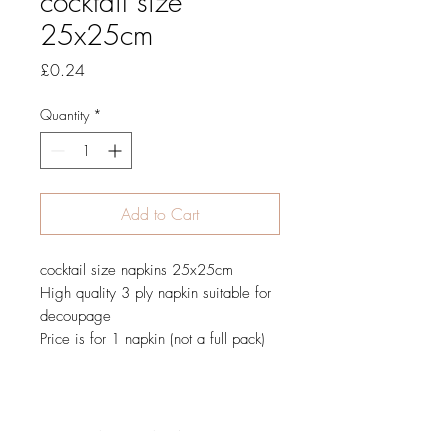
cocktail size
25x25cm
Price
£0.24
Quantity
*
Add to Cart
cocktail size napkins 25x25cm
High quality 3 ply napkin suitable for
decoupage
Price is for 1 napkin (not a full pack)
JOIN OUR NEWSLETTER