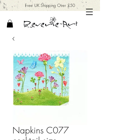
Free UK Shipping Over £50
Napkins C077