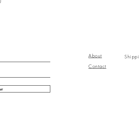
)
About
Shipp
Contact
ow