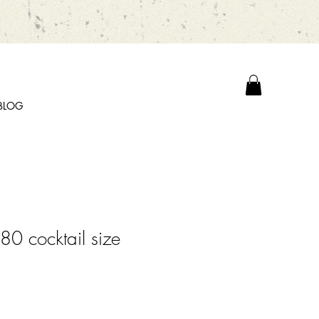
BLOG
0 cocktail size