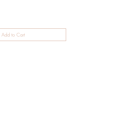
Add to Cart