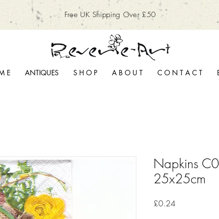
Free UK Shipping Over £50
M E
ANTIQUES
S H O P
A B O U T
C O N T A C T
Napkins C08
25x25cm
Price
£0.24