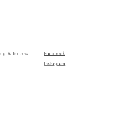
ing & Returns
Facebook
Instagram