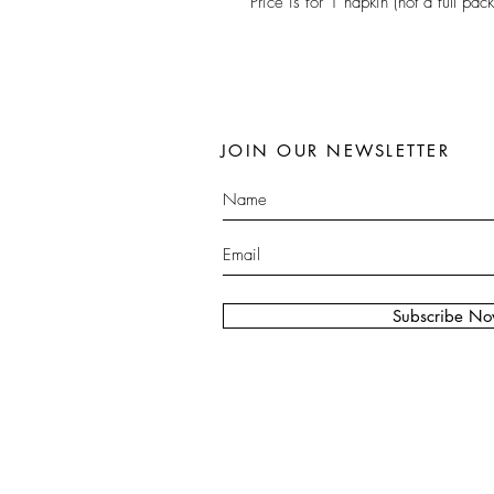
Price is for 1 napkin (not a full pack
JOIN OUR NEWSLETTER
Subscribe N