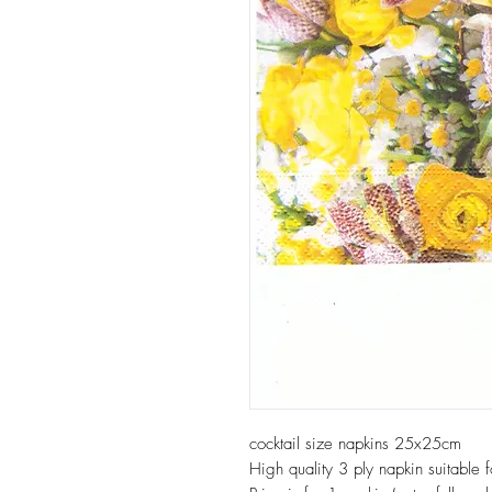
cocktail size napkins 25x25cm
High quality 3 ply napkin suitable