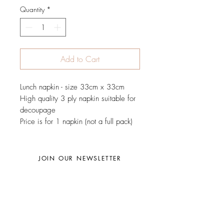
Quantity
*
Add to Cart
Lunch napkin - size 33cm x 33cm
High quality 3 ply napkin suitable for
decoupage
Price is for 1 napkin (not a full pack)
JOIN OUR NEWSLETTER