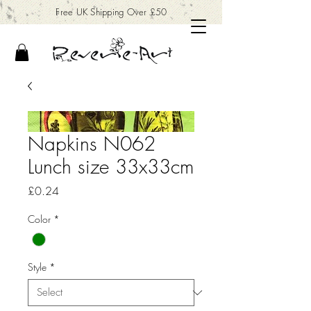
Free UK Shipping Over £50
Napkins N062
Lunch size 33x33cm
Price
£0.24
Color
*
Style
*