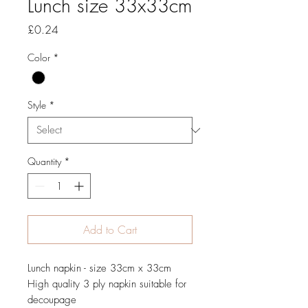
Lunch size 33x33cm
Price
£0.24
Color
*
Style
*
Quantity
*
Add to Cart
Lunch napkin - size 33cm x 33cm
High quality 3 ply napkin suitable for
decoupage