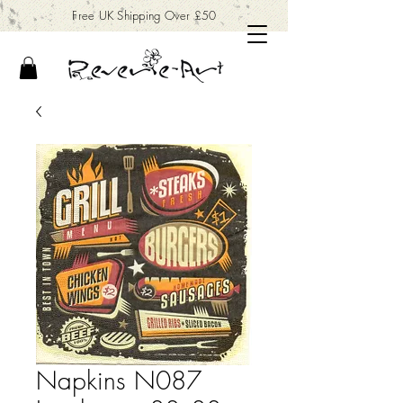
Free UK Shipping Over £50
Napkins N087