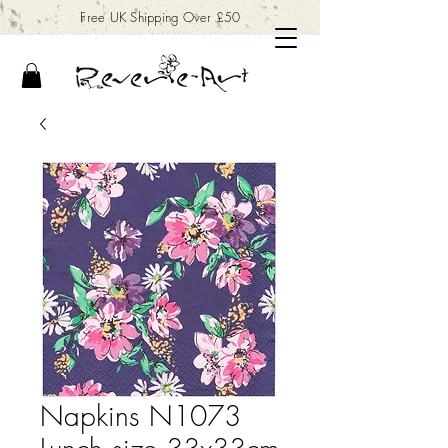
Free UK Shipping Over £50
Napkins N1073