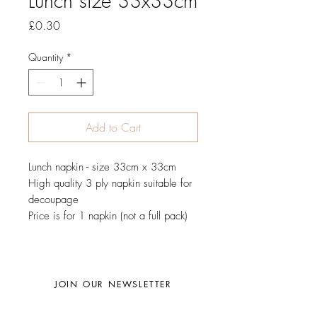
Lunch size 33x33cm
Price
£0.30
Quantity
*
Add to Cart
Lunch napkin - size 33cm x 33cm
High quality 3 ply napkin suitable for
decoupage
Price is for 1 napkin (not a full pack)
JOIN OUR NEWSLETTER