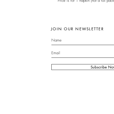
Price is for 1 napkin (not a full pack
JOIN OUR NEWSLETTER
Subscribe N