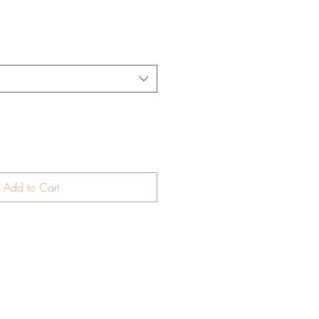
Add to Cart