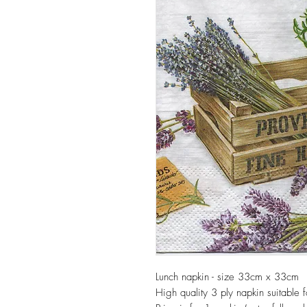
Lunch napkin - size 33cm x 33cm
High quality 3 ply napkin suitable