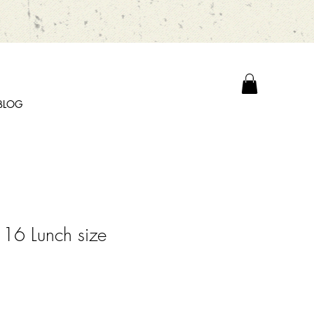
BLOG
16 Lunch size