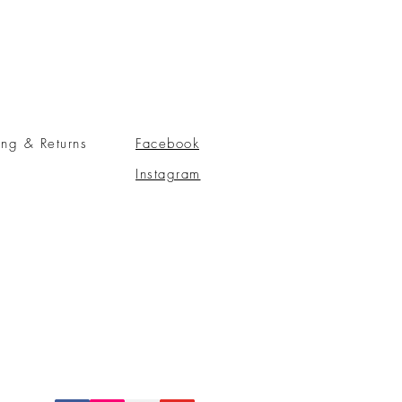
ing & Returns
Facebook
Instagram