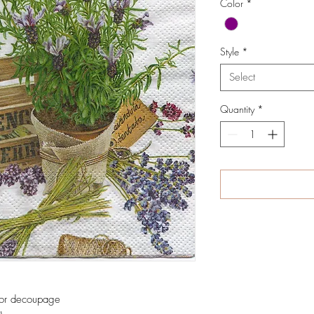
Color
*
Style
*
Select
Quantity
*
 for decoupage