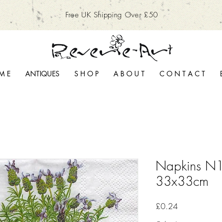
Free UK Shipping Over £50
M E
ANTIQUES
S H O P
A B O U T
C O N T A C T
Napkins N1
33x33cm
Price
£0.24