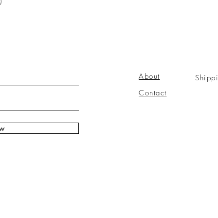
)
About
Shipp
Contact
ow