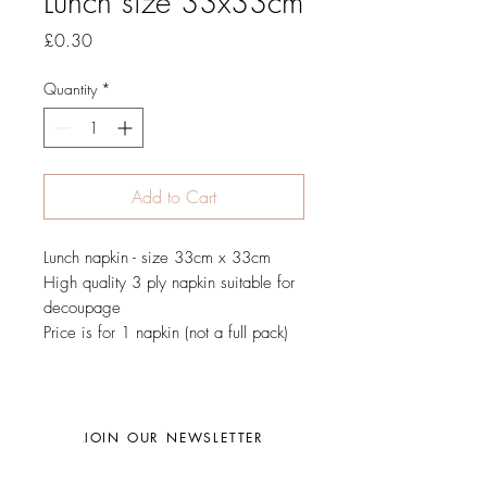
Lunch size 33x33cm
Price
£0.30
Quantity
*
Add to Cart
Lunch napkin - size 33cm x 33cm
High quality 3 ply napkin suitable for
decoupage
Price is for 1 napkin (not a full pack)
JOIN OUR NEWSLETTER