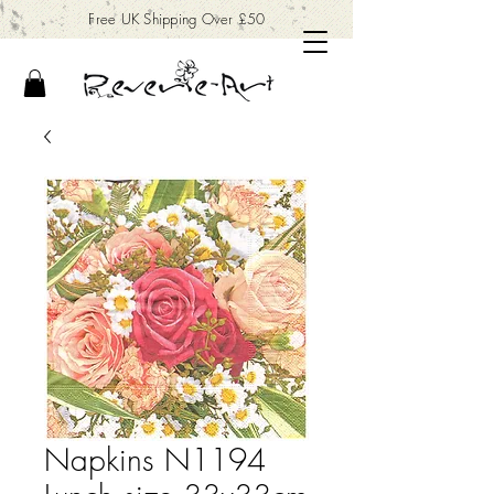
Free UK Shipping Over £50
Napkins N1194