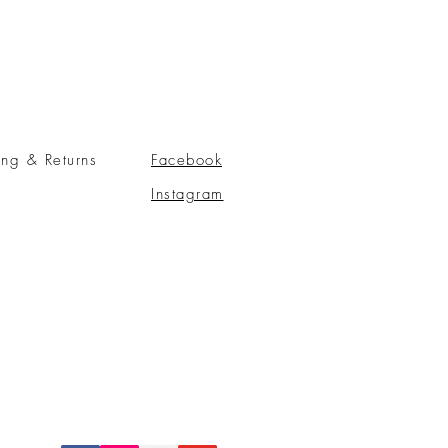
ing & Returns
Facebook
Instagram