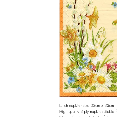
Lunch napkin - size 33cm x 33cm
High quality 3 ply napkin suitable