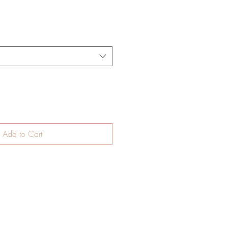
Add to Cart