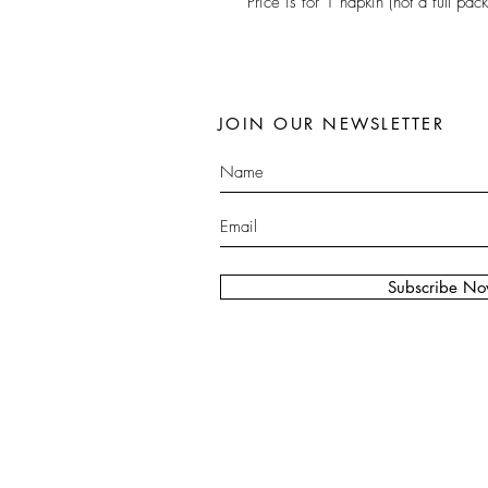
Price is for 1 napkin (not a full pack
JOIN OUR NEWSLETTER
Subscribe N