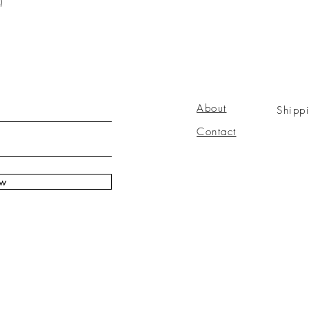
)
About
Shipp
Contact
ow