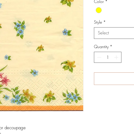
Color
*
Style
*
Select
Quantity
*
 for decoupage