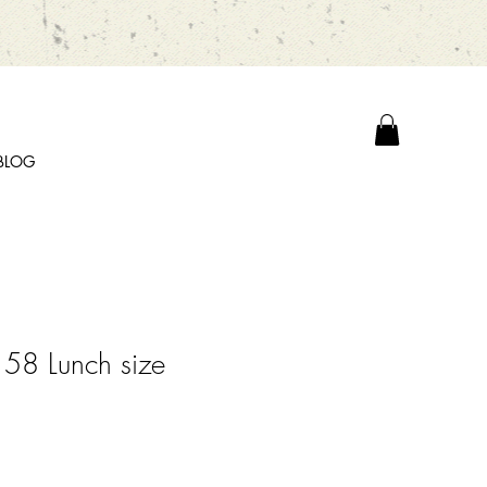
BLOG
58 Lunch size