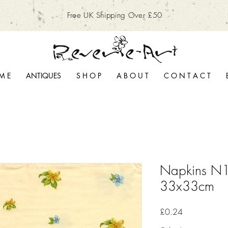
Free UK Shipping Over £50
M E
ANTIQUES
S H O P
A B O U T
C O N T A C T
Napkins N1
33x33cm
Price
£0.24