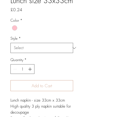
Lunch size 33x33cm
Price
£0.24
Color
*
Style
*
Quantity
*
Add to Cart
Lunch napkin - size 33cm x 33cm
High quality 3 ply napkin suitable for
decoupage