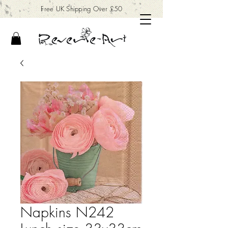
Free UK Shipping Over £50
Napkins N242